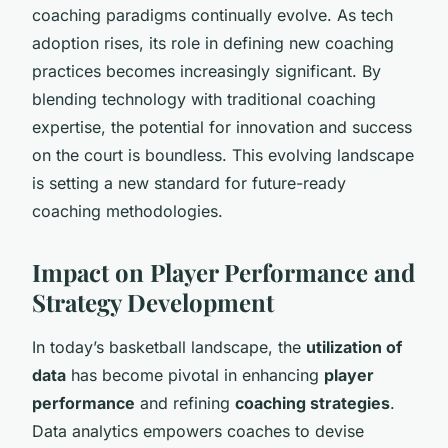
coaching paradigms continually evolve. As tech
adoption rises, its role in defining new coaching
practices becomes increasingly significant. By
blending technology with traditional coaching
expertise, the potential for innovation and success
on the court is boundless. This evolving landscape
is setting a new standard for future-ready
coaching methodologies.
Impact on Player Performance and
Strategy Development
In today’s basketball landscape, the
utilization of
data
has become pivotal in enhancing
player
performance
and refining
coaching strategies
.
Data analytics empowers coaches to devise