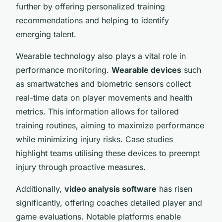
further by offering personalized training
recommendations and helping to identify
emerging talent.
Wearable technology also plays a vital role in
performance monitoring.
Wearable devices
such
as smartwatches and biometric sensors collect
real-time data on player movements and health
metrics. This information allows for tailored
training routines, aiming to maximize performance
while minimizing injury risks. Case studies
highlight teams utilising these devices to preempt
injury through proactive measures.
Additionally,
video analysis software
has risen
significantly, offering coaches detailed player and
game evaluations. Notable platforms enable