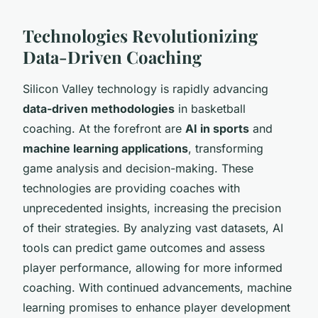
Technologies Revolutionizing
Data-Driven Coaching
Silicon Valley technology is rapidly advancing
data-driven methodologies
in basketball
coaching. At the forefront are
AI in sports
and
machine learning applications
, transforming
game analysis and decision-making. These
technologies are providing coaches with
unprecedented insights, increasing the precision
of their strategies. By analyzing vast datasets, AI
tools can predict game outcomes and assess
player performance, allowing for more informed
coaching. With continued advancements, machine
learning promises to enhance player development