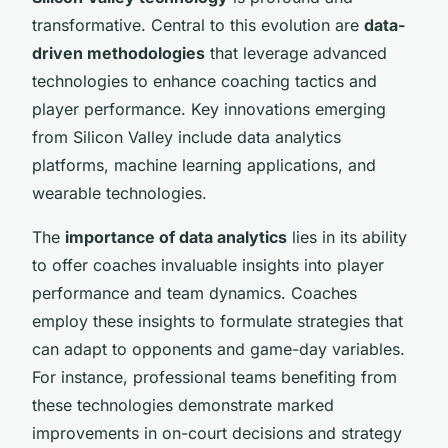
transformative. Central to this evolution are
data-
driven methodologies
that leverage advanced
technologies to enhance coaching tactics and
player performance. Key innovations emerging
from Silicon Valley include data analytics
platforms, machine learning applications, and
wearable technologies.
The
importance of data analytics
lies in its ability
to offer coaches invaluable insights into player
performance and team dynamics. Coaches
employ these insights to formulate strategies that
can adapt to opponents and game-day variables.
For instance, professional teams benefiting from
these technologies demonstrate marked
improvements in on-court decisions and strategy