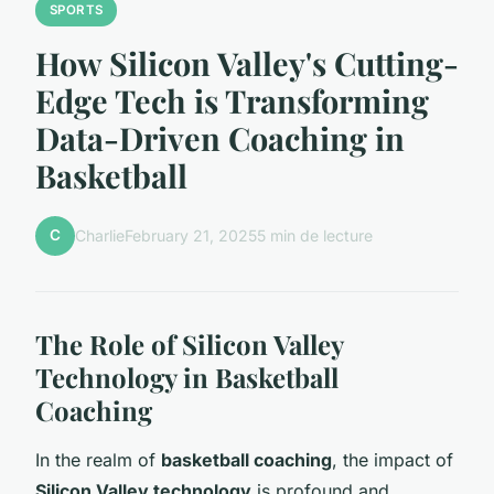
SPORTS
How Silicon Valley's Cutting-
Edge Tech is Transforming
Data-Driven Coaching in
Basketball
C
Charlie
February 21, 2025
5 min de lecture
The Role of Silicon Valley
Technology in Basketball
Coaching
In the realm of
basketball coaching
, the impact of
Silicon Valley technology
is profound and