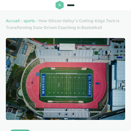
Accueil
›
sports
›
How Silicon Valley's Cutting-Edge Tech is
Transforming Data-Driven Coaching in Basketball