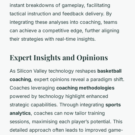
instant breakdowns of gameplay, facilitating
tactical instruction and feedback delivery. By
integrating these analyses into coaching, teams
can achieve a competitive edge, further aligning
their strategies with real-time insights.
Expert Insights and Opinions
As Silicon Valley technology reshapes
basketball
coaching
, expert opinions reveal a paradigm shift.
Coaches leveraging
coaching methodologies
powered by technology highlight enhanced
strategic capabilities. Through integrating
sports
analytics
, coaches can now tailor training
sessions, maximising each player’s potential. This
detailed approach often leads to improved game-