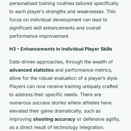
personalised training routines tailored specifically
to each player’s strengths and weaknesses. This
focus on individual development can lead to
significant skill enhancements and overall
performance improvement.
H3 – Enhancements in Individual Player Skills
Data-driven approaches, through the wealth of
advanced statistics
and performance metrics,
allow for the robust evaluation of a player’s style.
Players can now receive training uniquely crafted
to address their specific needs. There are
numerous success stories where athletes have
elevated their game dramatically, such as
improving
shooting accuracy
or defensive agility,
as a direct result of technology integration.