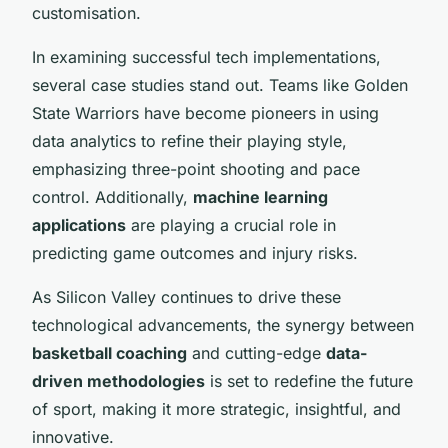
customisation.
In examining successful tech implementations,
several case studies stand out. Teams like Golden
State Warriors have become pioneers in using
data analytics to refine their playing style,
emphasizing three-point shooting and pace
control. Additionally,
machine learning
applications
are playing a crucial role in
predicting game outcomes and injury risks.
As Silicon Valley continues to drive these
technological advancements, the synergy between
basketball coaching
and cutting-edge
data-
driven methodologies
is set to redefine the future
of sport, making it more strategic, insightful, and
innovative.