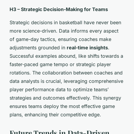
H3 – Strategic Decision-Making for Teams
Strategic decisions in basketball have never been
more science-driven. Data informs every aspect
of game-day tactics, ensuring coaches make
adjustments grounded in
real-time insights
.
Successful examples abound, like shifts towards a
faster-paced game tempo or strategic player
rotations. The collaboration between coaches and
data analysts is crucial, leveraging comprehensive
player performance data to optimize teams’
strategies and outcomes effectively. This synergy
ensures teams deploy the most effective game
plans, enhancing their competitive edge.
Future Trends in Data-Driven