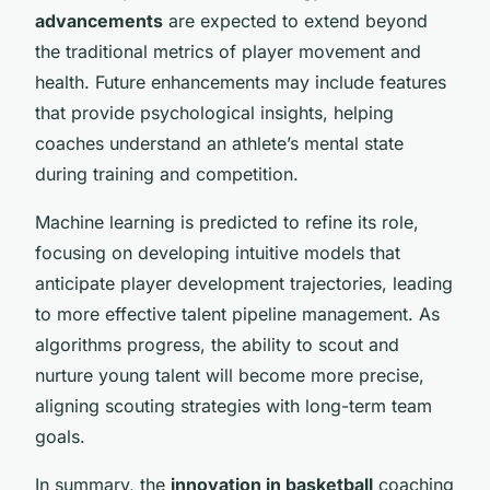
advancements
are expected to extend beyond
the traditional metrics of player movement and
health. Future enhancements may include features
that provide psychological insights, helping
coaches understand an athlete’s mental state
during training and competition.
Machine learning is predicted to refine its role,
focusing on developing intuitive models that
anticipate player development trajectories, leading
to more effective talent pipeline management. As
algorithms progress, the ability to scout and
nurture young talent will become more precise,
aligning scouting strategies with long-term team
goals.
In summary, the
innovation in basketball
coaching