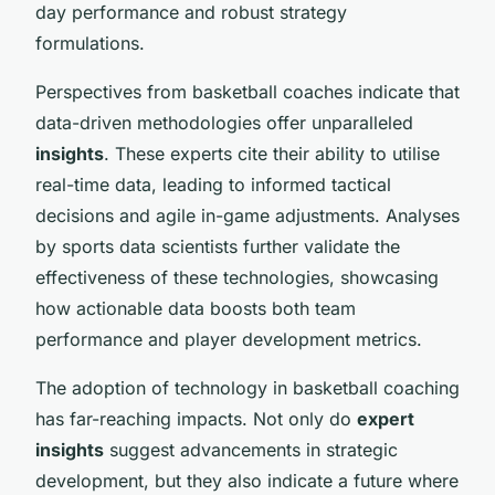
day performance and robust strategy
formulations.
Perspectives from basketball coaches indicate that
data-driven methodologies offer unparalleled
insights
. These experts cite their ability to utilise
real-time data, leading to informed tactical
decisions and agile in-game adjustments. Analyses
by sports data scientists further validate the
effectiveness of these technologies, showcasing
how actionable data boosts both team
performance and player development metrics.
The adoption of technology in basketball coaching
has far-reaching impacts. Not only do
expert
insights
suggest advancements in strategic
development, but they also indicate a future where