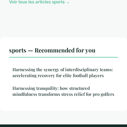
Voir tous les articles sports →
sports — Recommended for you
Harnessing the synergy of interdisciplinary teams:
accelerating recovery for elite football players
Harnessing tranquility: how structured
mindfulness transforms stress relief for pro golfers