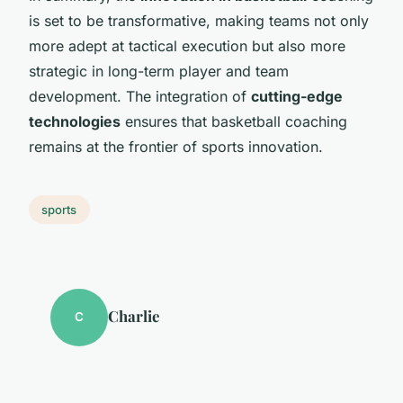
is set to be transformative, making teams not only
more adept at tactical execution but also more
strategic in long-term player and team
development. The integration of
cutting-edge
technologies
ensures that basketball coaching
remains at the frontier of sports innovation.
sports
Charlie
C