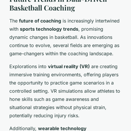
Basketball Coaching
The
future of coaching
is increasingly intertwined
with
sports technology trends
, promising
dynamic changes in basketball. As innovations
continue to evolve, several fields are emerging as
game-changers within the coaching landscape.
Explorations into
virtual reality (VR)
are creating
immersive training environments, offering players
the opportunity to practice game scenarios in a
controlled setting. VR simulations allow athletes to
hone skills such as game awareness and
situational strategies without physical strain,
potentially reducing injury risks.
Additionally,
wearable technology