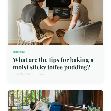
COOKING
What are the tips for baking a
moist sticky toffee pudding?
July 15, 2025 · 6 min