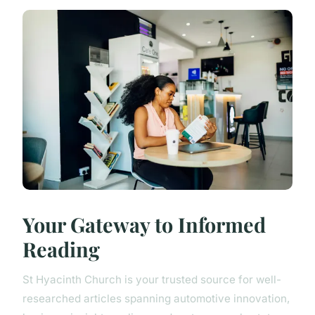
Your Gateway to Informed
Reading
St Hyacinth Church is your trusted source for well-
researched articles spanning automotive innovation,