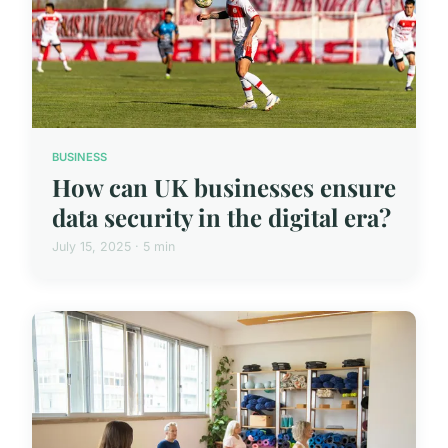
BUSINESS
How can UK businesses ensure
data security in the digital era?
July 15, 2025 · 5 min