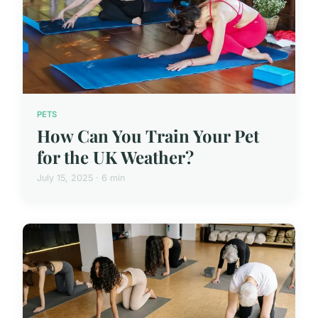
PETS
How Can You Train Your Pet
for the UK Weather?
July 15, 2025 · 6 min