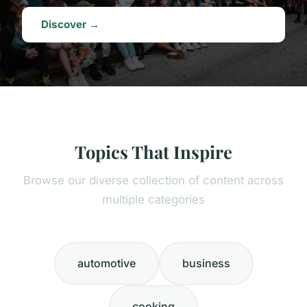
Discover →
Topics That Inspire
Browse our diverse collection of content across
multiple categories
automotive
business
cooking