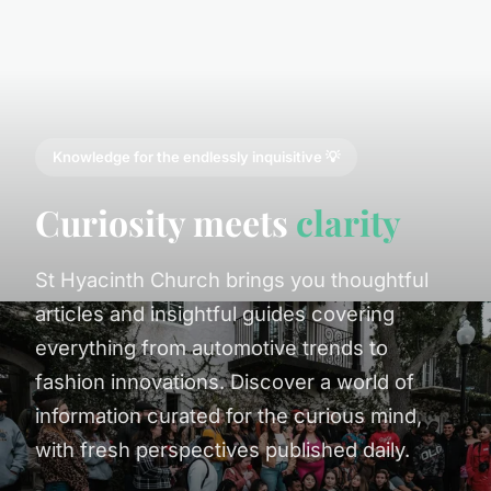
Knowledge for the endlessly inquisitive 💡
Curiosity meets
clarity
St Hyacinth Church brings you thoughtful
articles and insightful guides covering
everything from automotive trends to
fashion innovations. Discover a world of
information curated for the curious mind,
with fresh perspectives published daily.