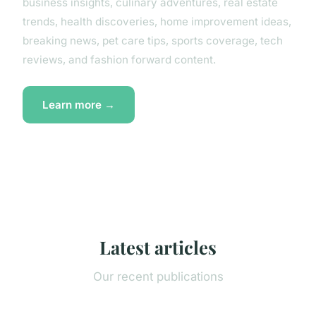
business insights, culinary adventures, real estate
trends, health discoveries, home improvement ideas,
breaking news, pet care tips, sports coverage, tech
reviews, and fashion forward content.
Learn more →
Latest articles
Our recent publications