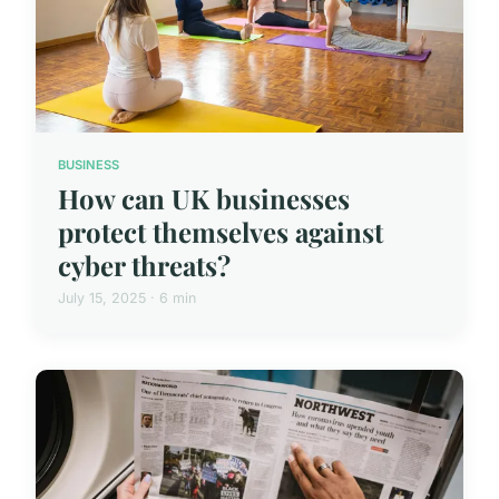
BUSINESS
How can UK businesses
protect themselves against
cyber threats?
July 15, 2025 · 6 min