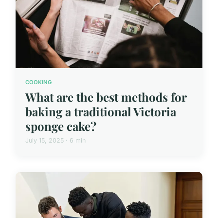
COOKING
What are the best methods for
baking a traditional Victoria
sponge cake?
July 15, 2025 · 6 min