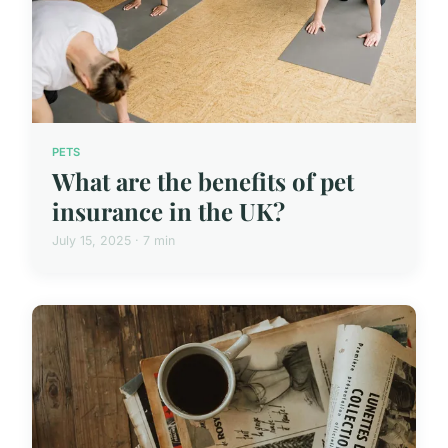
PETS
What are the benefits of pet
insurance in the UK?
July 15, 2025 · 7 min