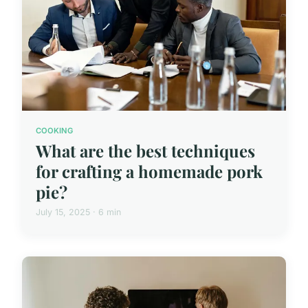
COOKING
What are the best techniques
for crafting a homemade pork
pie?
July 15, 2025 · 6 min