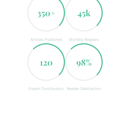
350+
45k
Articles Published
Monthly Readers
120
98%
Expert Contributors
Reader Satisfaction