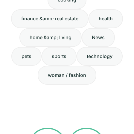
finance &amp; real estate
health
home &amp; living
News
pets
sports
technology
woman / fashion