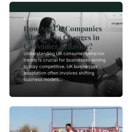
BUSINESS
How Are UK Companies
Adapting to Changes in
Consumer Behavior?
Understanding UK consumer behavior
trends is crucial for businesses aiming
to stay competitive. UK businesses
adaptation often involves shifting
business models...